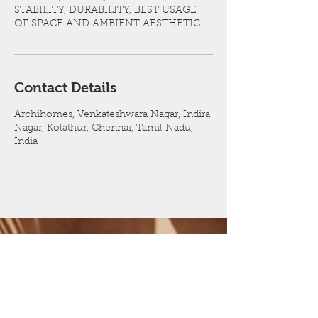
STABILITY, DURABILITY, BEST USAGE
OF SPACE AND AMBIENT AESTHETIC.
Contact Details
Archihomes, Venkateshwara Nagar, Indira
Nagar, Kolathur, Chennai, Tamil Nadu,
India
Contact now for a CLEAN & CLEAR
CUT Design and execution of your
dream building
9940215268