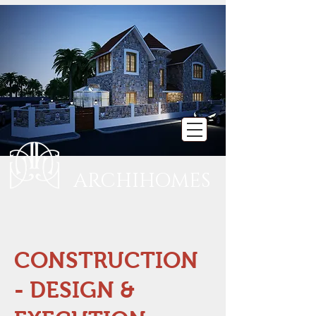
ARCHIHOMES
CONSTRUCTION
- DESIGN &