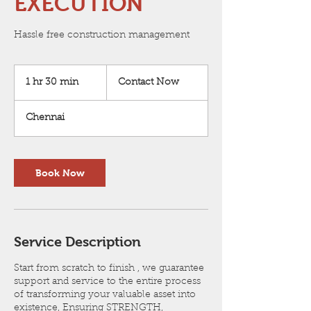
EXECUTION
Hassle free construction management
Contact
Now
1 hr 30 min
1
Contact Now
h
3
Chennai
0
m
i
n
Book Now
Service Description
Start from scratch to finish , we guarantee
support and service to the entire process
of transforming your valuable asset into
existence, Ensuring STRENGTH,